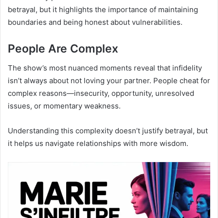
betrayal, but it highlights the importance of maintaining
boundaries and being honest about vulnerabilities.
People Are Complex
The show’s most nuanced moments reveal that infidelity
isn’t always about not loving your partner. People cheat for
complex reasons—insecurity, opportunity, unresolved
issues, or momentary weakness.
Understanding this complexity doesn’t justify betrayal, but
it helps us navigate relationships with more wisdom.