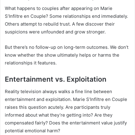
What happens to couples after appearing on Marie
S’Infiltre en Couple? Some relationships end immediately.
Others attempt to rebuild trust. A few discover their
suspicions were unfounded and grow stronger.
But there’s no follow-up on long-term outcomes. We don’t
know whether the show ultimately helps or harms the
relationships it features.
Entertainment vs. Exploitation
Reality television always walks a fine line between
entertainment and exploitation. Marie S’Infiltre en Couple
raises this question acutely. Are participants truly
informed about what they’re getting into? Are they
compensated fairly? Does the entertainment value justify
potential emotional harm?