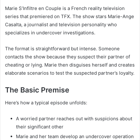
Marie S’Infiltre en Couple is a French reality television
series that premiered on TFX. The show stars Marie-Ange
Casalta, a journalist and television personality who
specializes in undercover investigations.
The format is straightforward but intense. Someone
contacts the show because they suspect their partner of
cheating or lying. Marie then disguises herself and creates
elaborate scenarios to test the suspected partner’s loyalty.
The Basic Premise
Here’s how a typical episode unfolds:
A worried partner reaches out with suspicions about
their significant other
Marie and her team develop an undercover operation