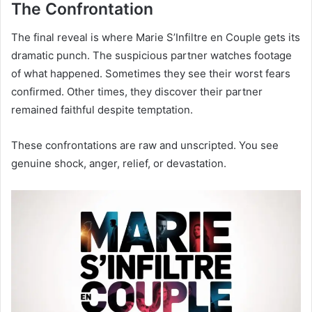
The Confrontation
The final reveal is where Marie S’Infiltre en Couple gets its
dramatic punch. The suspicious partner watches footage
of what happened. Sometimes they see their worst fears
confirmed. Other times, they discover their partner
remained faithful despite temptation.
These confrontations are raw and unscripted. You see
genuine shock, anger, relief, or devastation.