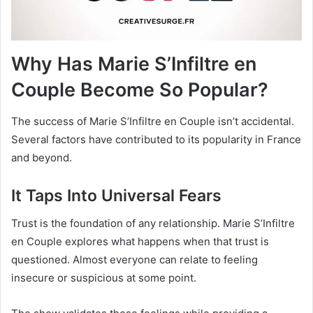
Why Has Marie S’Infiltre en
Couple Become So Popular?
The success of Marie S’Infiltre en Couple isn’t accidental.
Several factors have contributed to its popularity in France
and beyond.
It Taps Into Universal Fears
Trust is the foundation of any relationship. Marie S’Infiltre
en Couple explores what happens when that trust is
questioned. Almost everyone can relate to feeling
insecure or suspicious at some point.