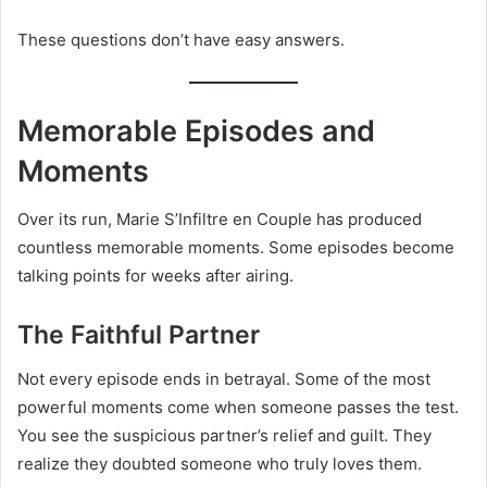
These questions don’t have easy answers.
Memorable Episodes and
Moments
Over its run, Marie S’Infiltre en Couple has produced
countless memorable moments. Some episodes become
talking points for weeks after airing.
The Faithful Partner
Not every episode ends in betrayal. Some of the most
powerful moments come when someone passes the test.
You see the suspicious partner’s relief and guilt. They
realize they doubted someone who truly loves them.