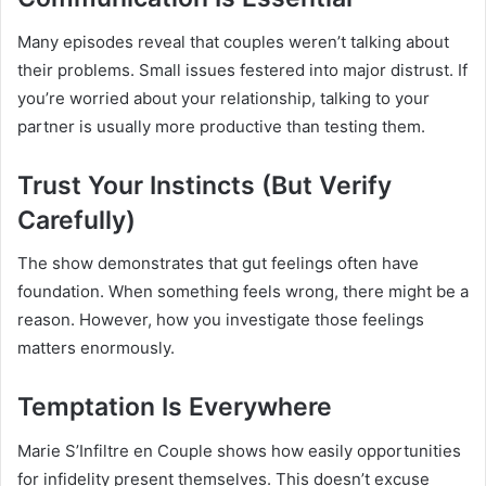
Many episodes reveal that couples weren’t talking about
their problems. Small issues festered into major distrust. If
you’re worried about your relationship, talking to your
partner is usually more productive than testing them.
Trust Your Instincts (But Verify
Carefully)
The show demonstrates that gut feelings often have
foundation. When something feels wrong, there might be a
reason. However, how you investigate those feelings
matters enormously.
Temptation Is Everywhere
Marie S’Infiltre en Couple shows how easily opportunities
for infidelity present themselves. This doesn’t excuse