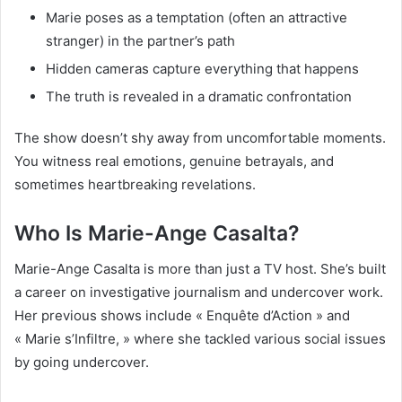
Marie poses as a temptation (often an attractive
stranger) in the partner’s path
Hidden cameras capture everything that happens
The truth is revealed in a dramatic confrontation
The show doesn’t shy away from uncomfortable moments.
You witness real emotions, genuine betrayals, and
sometimes heartbreaking revelations.
Who Is Marie-Ange Casalta?
Marie-Ange Casalta is more than just a TV host. She’s built
a career on investigative journalism and undercover work.
Her previous shows include « Enquête d’Action » and
« Marie s’Infiltre, » where she tackled various social issues
by going undercover.