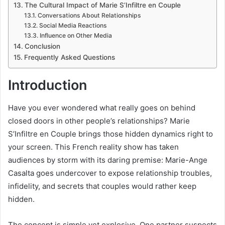
The Cultural Impact of Marie S’Infiltre en Couple
Conversations About Relationships
Social Media Reactions
Influence on Other Media
Conclusion
Frequently Asked Questions
Introduction
Have you ever wondered what really goes on behind
closed doors in other people’s relationships? Marie
S’Infiltre en Couple brings those hidden dynamics right to
your screen. This French reality show has taken
audiences by storm with its daring premise: Marie-Ange
Casalta goes undercover to expose relationship troubles,
infidelity, and secrets that couples would rather keep
hidden.
The concept is simple yet explosive. One partner suspects