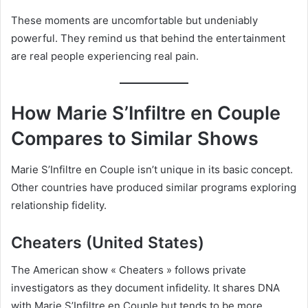
These moments are uncomfortable but undeniably
powerful. They remind us that behind the entertainment
are real people experiencing real pain.
How Marie S’Infiltre en Couple
Compares to Similar Shows
Marie S’Infiltre en Couple isn’t unique in its basic concept.
Other countries have produced similar programs exploring
relationship fidelity.
Cheaters (United States)
The American show « Cheaters » follows private
investigators as they document infidelity. It shares DNA
with Marie S’Infiltre en Couple but tends to be more