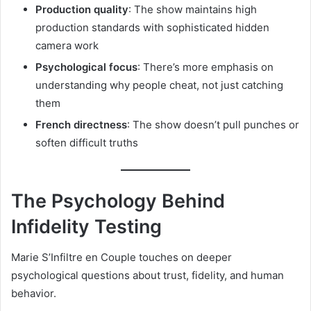
Production quality
: The show maintains high
production standards with sophisticated hidden
camera work
Psychological focus
: There’s more emphasis on
understanding why people cheat, not just catching
them
French directness
: The show doesn’t pull punches or
soften difficult truths
The Psychology Behind
Infidelity Testing
Marie S’Infiltre en Couple touches on deeper
psychological questions about trust, fidelity, and human
behavior.