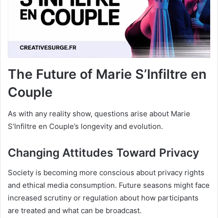
The Future of Marie S’Infiltre en
Couple
As with any reality show, questions arise about Marie
S’Infiltre en Couple’s longevity and evolution.
Changing Attitudes Toward Privacy
Society is becoming more conscious about privacy rights
and ethical media consumption. Future seasons might face
increased scrutiny or regulation about how participants
are treated and what can be broadcast.