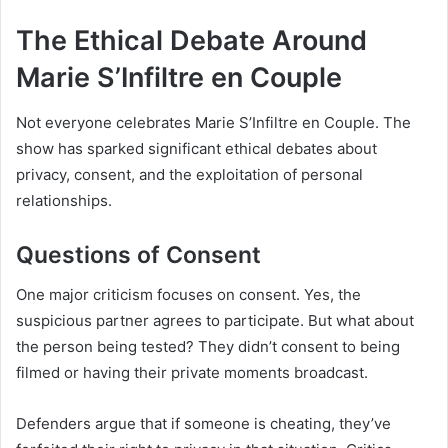
The Ethical Debate Around
Marie S’Infiltre en Couple
Not everyone celebrates Marie S’Infiltre en Couple. The
show has sparked significant ethical debates about
privacy, consent, and the exploitation of personal
relationships.
Questions of Consent
One major criticism focuses on consent. Yes, the
suspicious partner agrees to participate. But what about
the person being tested? They didn’t consent to being
filmed or having their private moments broadcast.
Defenders argue that if someone is cheating, they’ve