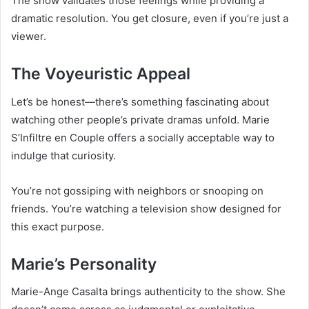
The show validates those feelings while providing a
dramatic resolution. You get closure, even if you’re just a
viewer.
The Voyeuristic Appeal
Let’s be honest—there’s something fascinating about
watching other people’s private dramas unfold. Marie
S’Infiltre en Couple offers a socially acceptable way to
indulge that curiosity.
You’re not gossiping with neighbors or snooping on
friends. You’re watching a television show designed for
this exact purpose.
Marie’s Personality
Marie-Ange Casalta brings authenticity to the show. She