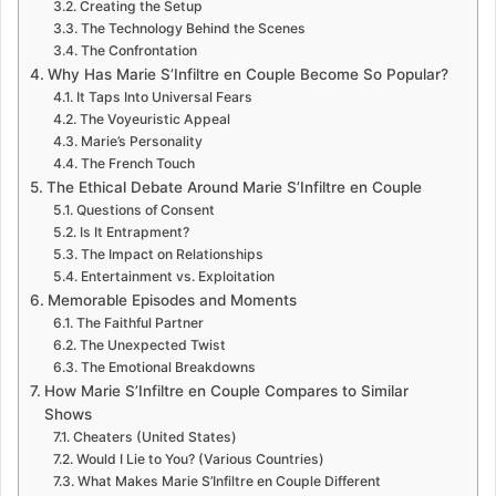
Creating the Setup
The Technology Behind the Scenes
The Confrontation
Why Has Marie S’Infiltre en Couple Become So Popular?
It Taps Into Universal Fears
The Voyeuristic Appeal
Marie’s Personality
The French Touch
The Ethical Debate Around Marie S’Infiltre en Couple
Questions of Consent
Is It Entrapment?
The Impact on Relationships
Entertainment vs. Exploitation
Memorable Episodes and Moments
The Faithful Partner
The Unexpected Twist
The Emotional Breakdowns
How Marie S’Infiltre en Couple Compares to Similar
Shows
Cheaters (United States)
Would I Lie to You? (Various Countries)
What Makes Marie S’Infiltre en Couple Different