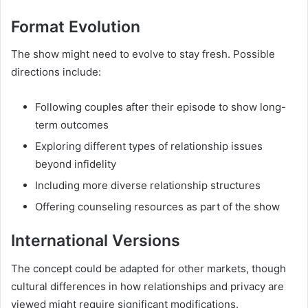
Format Evolution
The show might need to evolve to stay fresh. Possible
directions include:
Following couples after their episode to show long-
term outcomes
Exploring different types of relationship issues
beyond infidelity
Including more diverse relationship structures
Offering counseling resources as part of the show
International Versions
The concept could be adapted for other markets, though
cultural differences in how relationships and privacy are
viewed might require significant modifications.