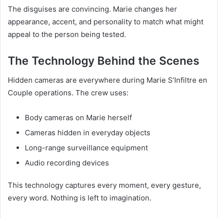
The disguises are convincing. Marie changes her
appearance, accent, and personality to match what might
appeal to the person being tested.
The Technology Behind the Scenes
Hidden cameras are everywhere during Marie S’Infiltre en
Couple operations. The crew uses:
Body cameras on Marie herself
Cameras hidden in everyday objects
Long-range surveillance equipment
Audio recording devices
This technology captures every moment, every gesture,
every word. Nothing is left to imagination.