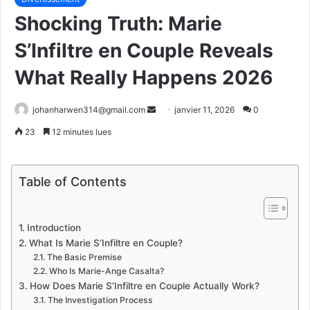
Shocking Truth: Marie
S’Infiltre en Couple Reveals
What Really Happens 2026
Envoyer
johanharwen314@gmail.com
janvier 11, 2026
0
un
23
12 minutes lues
courriel
Table of Contents
Introduction
What Is Marie S’Infiltre en Couple?
The Basic Premise
Who Is Marie-Ange Casalta?
How Does Marie S’Infiltre en Couple Actually Work?
The Investigation Process