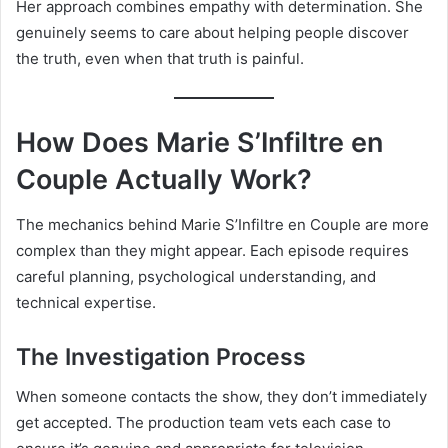
Her approach combines empathy with determination. She
genuinely seems to care about helping people discover
the truth, even when that truth is painful.
How Does Marie S’Infiltre en
Couple Actually Work?
The mechanics behind Marie S’Infiltre en Couple are more
complex than they might appear. Each episode requires
careful planning, psychological understanding, and
technical expertise.
The Investigation Process
When someone contacts the show, they don’t immediately
get accepted. The production team vets each case to