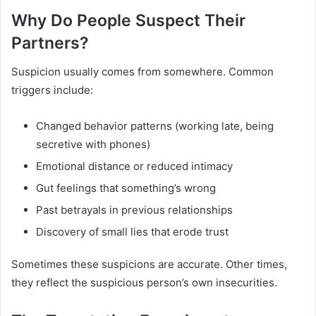
Why Do People Suspect Their
Partners?
Suspicion usually comes from somewhere. Common
triggers include:
Changed behavior patterns (working late, being
secretive with phones)
Emotional distance or reduced intimacy
Gut feelings that something’s wrong
Past betrayals in previous relationships
Discovery of small lies that erode trust
Sometimes these suspicions are accurate. Other times,
they reflect the suspicious person’s own insecurities.