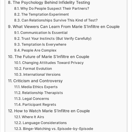
The Psychology Behind Infidelity Testing
Why Do People Suspect Their Partners?
The Temptation Experiment
Can Relationships Survive This Kind of Test?
What Viewers Can Learn From Marie S’Infiltre en Couple
Communication Is Essential
Trust Your Instincts (But Verify Carefully)
Temptation Is Everywhere
People Are Complex
The Future of Marie S’Infiltre en Couple
Changing Attitudes Toward Privacy
Format Evolution
International Versions
Criticism and Controversy
Media Ethics Experts
Relationship Therapists
Legal Concerns
Participant Regrets
How to Watch Marie S’Infiltre en Couple
Where It Airs
Language Considerations
Binge-Watching vs. Episode-by-Episode