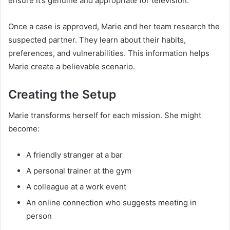
ensure it’s genuine and appropriate for television.
Once a case is approved, Marie and her team research the
suspected partner. They learn about their habits,
preferences, and vulnerabilities. This information helps
Marie create a believable scenario.
Creating the Setup
Marie transforms herself for each mission. She might
become:
A friendly stranger at a bar
A personal trainer at the gym
A colleague at a work event
An online connection who suggests meeting in
person