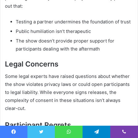
out that:
Testing a partner undermines the foundation of trust
Public humiliation isn’t therapeutic
The show doesn’t provide proper support for
participants dealing with the aftermath
Legal Concerns
Some legal experts have raised questions about whether
the show violates privacy laws or could open participants
to legal liability. While everyone signs releases, the
complexity of consent in these situations isn’t always
clear-cut.
Participant Regrets
Though not widely publicized, some former participants
Facebook
Twitter
WhatsApp
Telegram
Viber