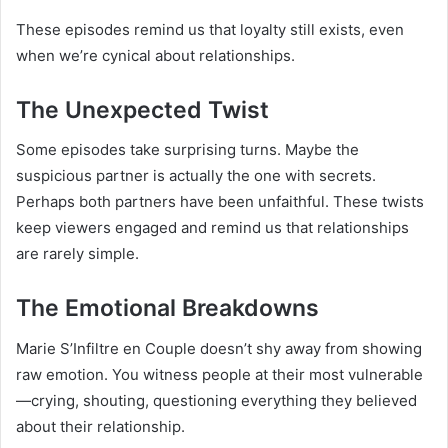
These episodes remind us that loyalty still exists, even
when we’re cynical about relationships.
The Unexpected Twist
Some episodes take surprising turns. Maybe the
suspicious partner is actually the one with secrets.
Perhaps both partners have been unfaithful. These twists
keep viewers engaged and remind us that relationships
are rarely simple.
The Emotional Breakdowns
Marie S’Infiltre en Couple doesn’t shy away from showing
raw emotion. You witness people at their most vulnerable
—crying, shouting, questioning everything they believed
about their relationship.