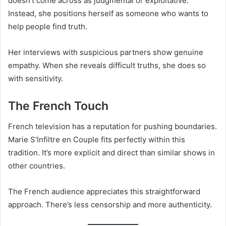
doesn’t come across as judgmental or exploitative.
Instead, she positions herself as someone who wants to
help people find truth.
Her interviews with suspicious partners show genuine
empathy. When she reveals difficult truths, she does so
with sensitivity.
The French Touch
French television has a reputation for pushing boundaries.
Marie S’Infiltre en Couple fits perfectly within this
tradition. It’s more explicit and direct than similar shows in
other countries.
The French audience appreciates this straightforward
approach. There’s less censorship and more authenticity.