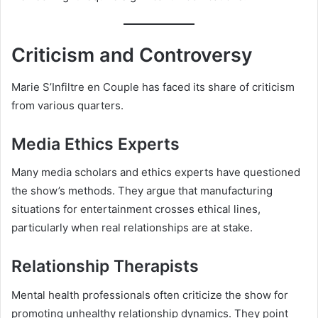
Criticism and Controversy
Marie S’Infiltre en Couple has faced its share of criticism
from various quarters.
Media Ethics Experts
Many media scholars and ethics experts have questioned
the show’s methods. They argue that manufacturing
situations for entertainment crosses ethical lines,
particularly when real relationships are at stake.
Relationship Therapists
Mental health professionals often criticize the show for
promoting unhealthy relationship dynamics. They point