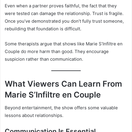
Even when a partner proves faithful, the fact that they
were tested can damage the relationship. Trust is fragile.
Once you’ve demonstrated you don’t fully trust someone,
rebuilding that foundation is difficult.
Some therapists argue that shows like Marie S’Infiltre en
Couple do more harm than good. They encourage
suspicion rather than communication.
What Viewers Can Learn From
Marie S’Infiltre en Couple
Beyond entertainment, the show offers some valuable
lessons about relationships.
Communication Is Essential