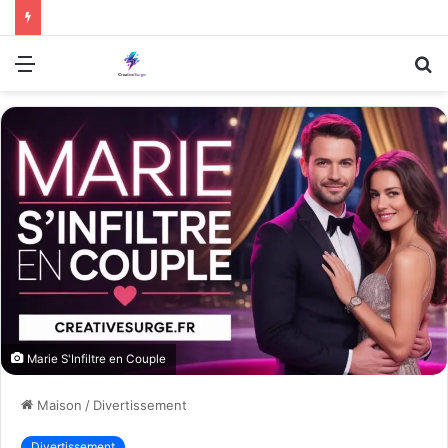
Menu
R
Marie S'Infiltre en Couple
Maison
/
Divertissement
Divertissement