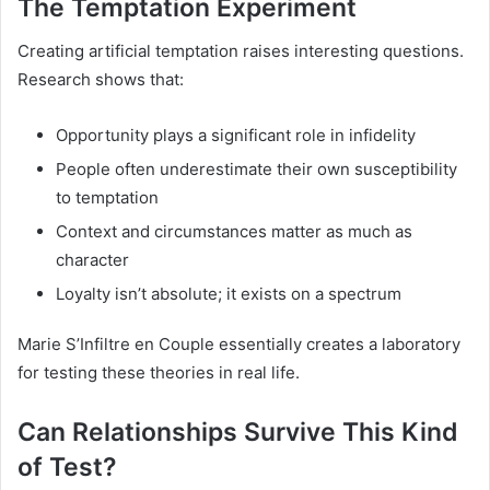
The Temptation Experiment
Creating artificial temptation raises interesting questions.
Research shows that:
Opportunity plays a significant role in infidelity
People often underestimate their own susceptibility
to temptation
Context and circumstances matter as much as
character
Loyalty isn’t absolute; it exists on a spectrum
Marie S’Infiltre en Couple essentially creates a laboratory
for testing these theories in real life.
Can Relationships Survive This Kind
of Test?