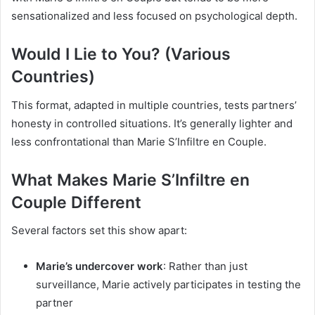
sensationalized and less focused on psychological depth.
Would I Lie to You? (Various
Countries)
This format, adapted in multiple countries, tests partners’
honesty in controlled situations. It’s generally lighter and
less confrontational than Marie S’Infiltre en Couple.
What Makes Marie S’Infiltre en
Couple Different
Several factors set this show apart:
Marie’s undercover work
: Rather than just
surveillance, Marie actively participates in testing the
partner