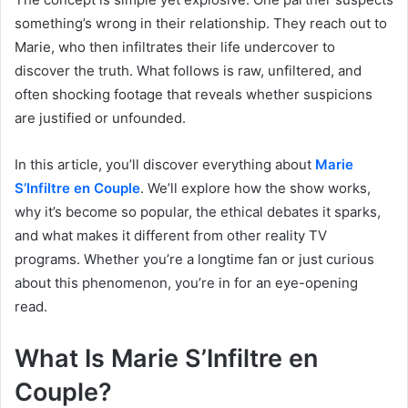
something’s wrong in their relationship. They reach out to
Marie, who then infiltrates their life undercover to
discover the truth. What follows is raw, unfiltered, and
often shocking footage that reveals whether suspicions
are justified or unfounded.
In this article, you’ll discover everything about
Marie
S’Infiltre en Couple
. We’ll explore how the show works,
why it’s become so popular, the ethical debates it sparks,
and what makes it different from other reality TV
programs. Whether you’re a longtime fan or just curious
about this phenomenon, you’re in for an eye-opening
read.
What Is Marie S’Infiltre en
Couple?