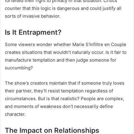
forfeited their right to privacy in that situation. Critics
counter that this logic is dangerous and could justify all
sorts of invasive behavior.
Is It Entrapment?
Some viewers wonder whether Marie S’Infiltre en Couple
creates situations that wouldn’t naturally occur. Is it fair to
manufacture temptation and then judge someone for
succumbing?
The show’s creators maintain that if someone truly loves
their partner, they’ll resist temptation regardless of
circumstances. But is that realistic? People are complex,
and moments of weakness don’t necessarily define
character.
The Impact on Relationships